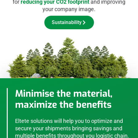
for
reducing your CO2 footprint
and improving
your company image.
Sustainability
Minimise the material,
maximize the benefits
Eltete solutions will help you to optimize and
secure your shipments bringing savings and
multiple benefits throughout you logistic chain.