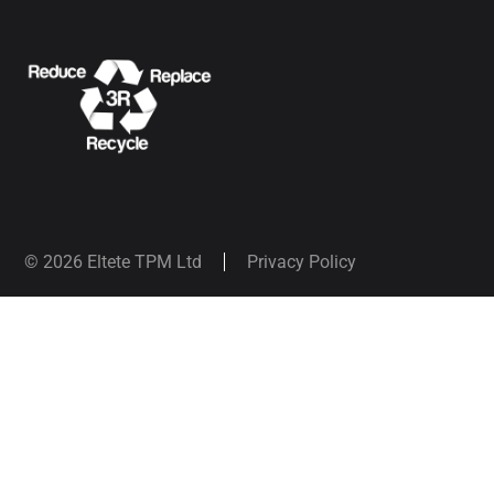
© 2026 Eltete TPM Ltd
Privacy Policy