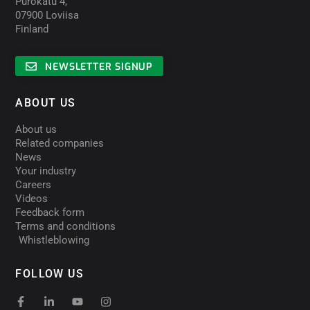
Purokatu 4,
07900 Loviisa
Finland
NEWSLETTER SIGNUP
ABOUT US
About us
Related companies
News
Your industry
Careers
Videos
Feedback form
Terms and conditions
Whistleblowing
FOLLOW US