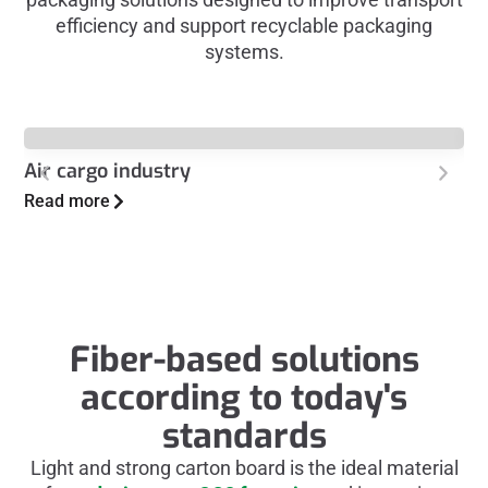
efficiency and support recyclable packaging
systems.
Air cargo industry
Au
Read more
Re
Fiber-based solutions
according to today's
standards
Light and strong carton board is the ideal material