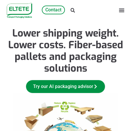
Contact
Lower shipping weight.
Lower costs. Fiber-based
pallets and packaging
solutions
Try our AI packaging advisor