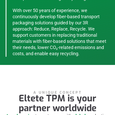
With over 50 years of experience, we
continuously develop fiber-based transport
packaging solutions guided by our 3R
approach: Reduce, Replace, Recycle. We
support customers in replacing traditional
materials with fiber-based solutions that meet
their needs, lower CO₂-related emissions and
costs, and enable easy recycling.
A UNIQUE CONCEPT
Eltete TPM is your
partner worldwide