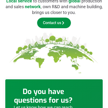
Local service
to customers with
global
production
and sales
network
, own R&D and machine building,
brings us closer to you.
Contact us
Do you have
questions for us?
Let us know how we can reach