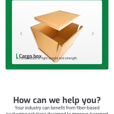
Hone
This produc
good protec
Cargo box
A combination of light weight and strength.
How can we help you?
Your industry can benefit from fiber-based
packaging solutions designed to improve transport