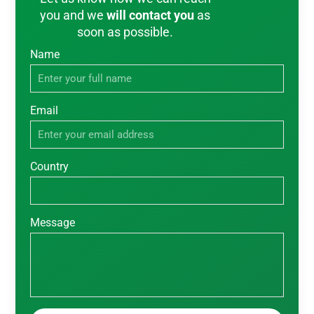
you and we
will contact you
as
soon as possible.
Name
Email
Country
Message