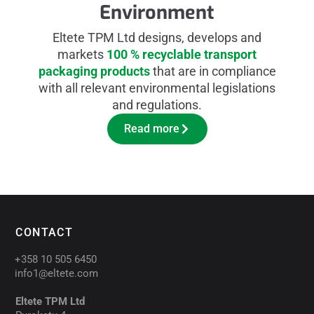
Environment
Eltete TPM Ltd designs, develops and
markets
100 % recyclable transport
packaging products
that are in compliance
with all relevant environmental legislations
and regulations.
Read more
CONTACT
+358 10 505 6450
info1@eltete.com
Eltete TPM Ltd