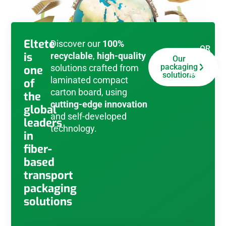
Eltete
Discover our
100%
OR
is
recyclable
,
high-quality
download
Our
e-
packaging
solutions crafted from
one
brochure
solutions
laminated compact
of
carton board, using
the
cutting-edge innovation
global
and self-developed
leaders
technology.
in
fiber-
based
transport
packaging
solutions