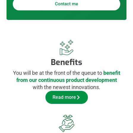
Contact me
Benefits
You will be at the front of the queue to
benefit
from our continuous product development
with the newest innovations.
Read more