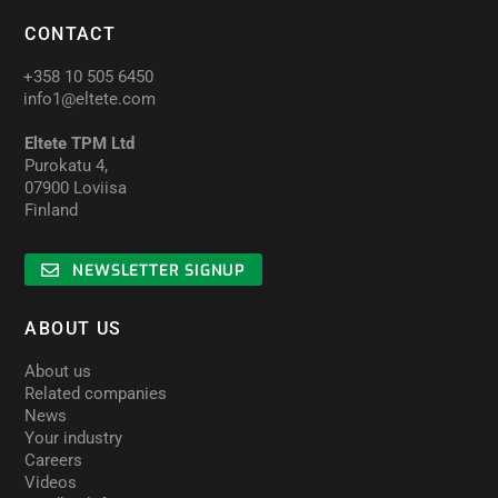
CONTACT
+358 10 505 6450
info1@eltete.com
Eltete TPM Ltd
Purokatu 4,
07900 Loviisa
Finland
NEWSLETTER SIGNUP
ABOUT US
About us
Related companies
News
Your industry
Careers
Videos