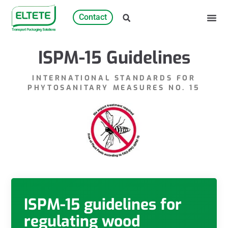
Contact
ISPM-15 Guidelines
INTERNATIONAL STANDARDS FOR
PHYTOSANITARY MEASURES NO. 15
ISPM-15 guidelines for
regulating wood