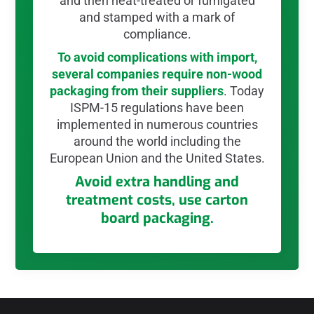
and then heat-treated or fumigated
and stamped with a mark of
compliance.
To avoid complications with import,
several companies require non-wood
packaging from their suppliers
. Today
ISPM-15 regulations have been
implemented in numerous countries
around the world including the
European Union and the United States.
Avoid extra handling and
treatment costs, use carton
board packaging.