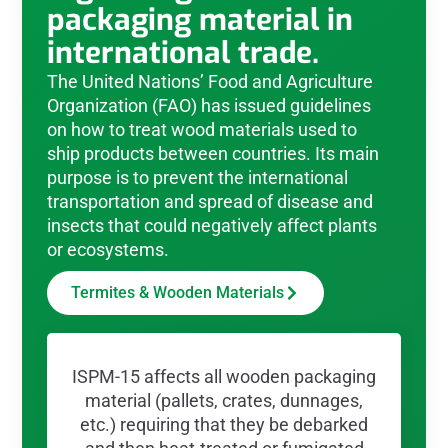
packaging material in
international trade.
The United Nations’ Food and Agriculture
Organization (FAO) has issued guidelines
on how to treat wood materials used to
ship products between countries. Its main
purpose is to prevent the international
transportation and spread of disease and
insects that could negatively affect plants
or ecosystems.
Termites & Wooden Materials
ISPM-15 affects all wooden packaging
material (pallets, crates, dunnages,
etc.) requiring that they be debarked